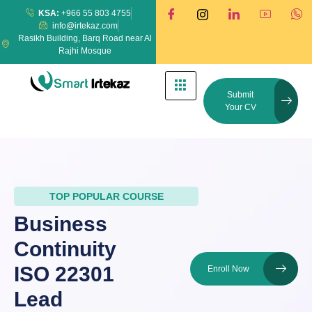
KSA:
+966 55 803 4755
info@irtekaz.com
Rasikh Building, Barq Road near Al
Rajhi Mosque
Submit
Your CV
TOP POPULAR COURSE
Business
Continuity
ISO 22301
Enroll Now
Lead