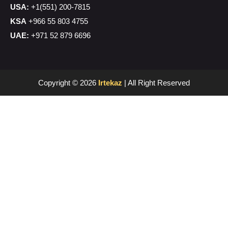
USA:
+1(551) 200-7815
KSA
+966 55 803 4755
UAE:
+971 52 879 6696
Copyright © 2026
Irtekaz
| All Right Reserved