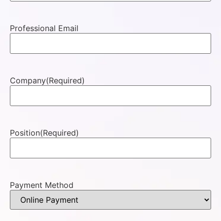
Professional Email
Company
(Required)
Position
(Required)
Payment Method