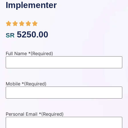
Implementer
5250.00
SR
Full Name *
(Required)
Mobile *
(Required)
Personal Email *
(Required)