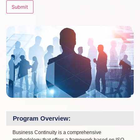
Program Overview:
Business Continuity is a comprehensive
methodology that offers a framework based on ISO