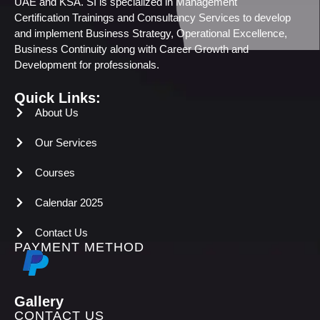
UAE and KSA. SI is specialized in Management
Certification Trainings and Consultancy Services to develop
and implement Business Strategy, Operational Excellence,
Business Continuity along with Career Growth and
Development for professionals.
Quick Links:
About Us
Our Services
Courses
Calendar 2025
Contact Us
PAYMENT METHOD
Gallery
CONTACT US