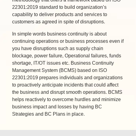
22301:2019 standard to build organization’s
capability to deliver products and services to
customers as agreed in spite of disruptions.
In simple words business continuity is about
continuing operations or business processes even if
you have disruptions such as supply chain
blockage, power failure, Operational failures, funds
shortage, IT/OT issues etc. Business Continuity
Management System (BCMS) based on ISO
22301:2019 prepares individuals and organizations
to proactively anticipate incidents that could affect
the business and disrupt smooth operations. BCMS
helps reactively to overcome hurdles and minimize
business impact and losses by having BC
Strategies and BC Plans in place.