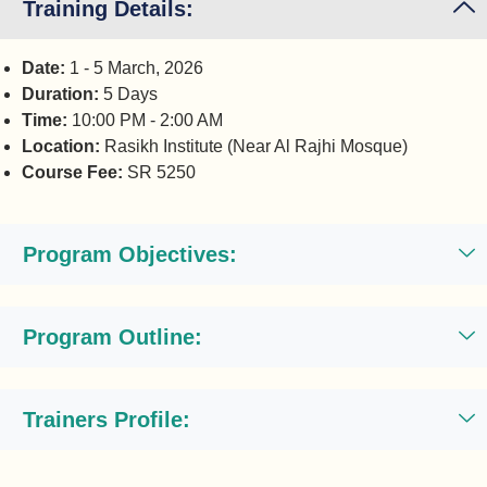
Training Details:
Date:
1 - 5 March, 2026
Duration:
5 Days
Time:
10:00 PM - 2:00 AM
Location:
Rasikh Institute (Near Al Rajhi Mosque)
Course Fee:
SR 5250
Program Objectives:
Program Outline:
Trainers Profile: