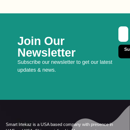
Join Our
Newsletter
Su
Subscribe our newsletter to get our latest
updates & news.
Smart Irtekaz is a USA based company with presence in