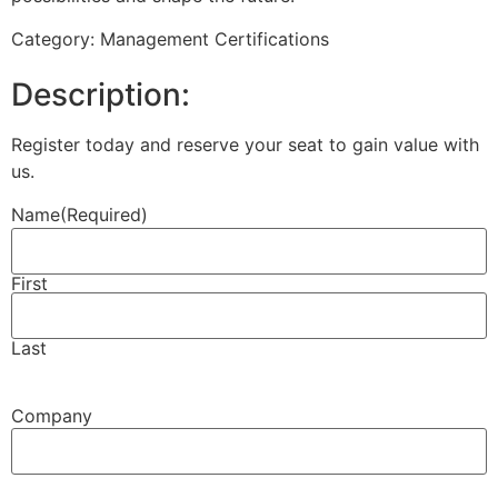
Category: Management Certifications
Description:
Register today and reserve your seat to gain value with
us.
Name
(Required)
First
Last
Company