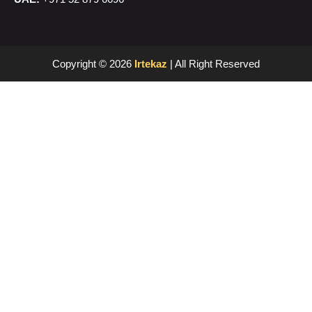
Copyright © 2026
Irtekaz
| All Right Reserved