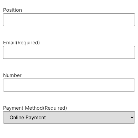
Position
Email
(Required)
Number
Payment Method
(Required)