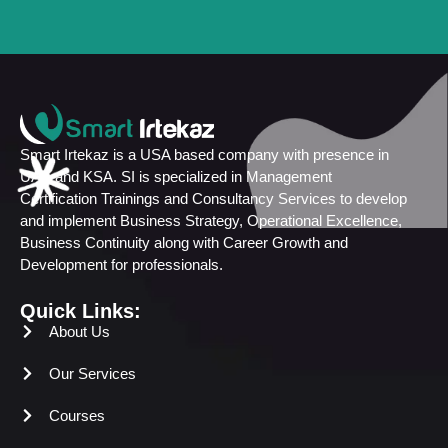
Smart Irtekaz is a USA based company with presence in
UAE and KSA. SI is specialized in Management
Certification Trainings and Consultancy Services to develop
and implement Business Strategy, Operational Excellence,
Business Continuity along with Career Growth and
Development for professionals.
Quick Links:
About Us
Our Services
Courses