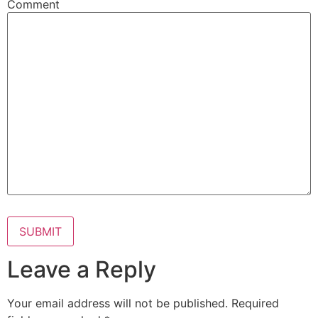
Comment
Leave a Reply
Your email address will not be published.
Required