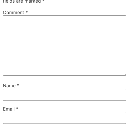
fields are marked
*
Comment
*
Name
*
Email
*