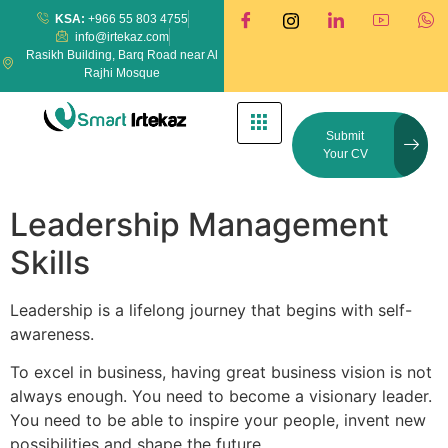
KSA:
+966 55 803 4755
info@irtekaz.com
Rasikh Building, Barq Road near Al
Rajhi Mosque
Submit
Your CV
Leadership Management
Skills
Leadership is a lifelong journey that begins with self-
awareness.
To excel in business, having great business vision is not
always enough. You need to become a visionary leader.
You need to be able to inspire your people, invent new
possibilities and shape the future.