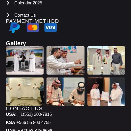
Calendar 2025
Contact Us
PAYMENT METHOD
Gallery
CONTACT US
USA:
+1(551) 200-7815
KSA
+966 55 803 4755
UAE:
+971 52 879 6696