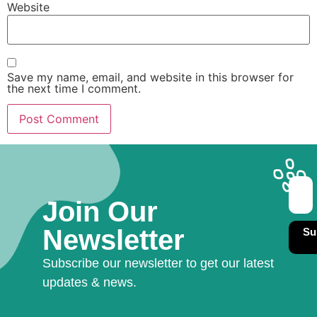
Website
Save my name, email, and website in this browser for
the next time I comment.
Join Our
Newsletter
Su
Subscribe our newsletter to get our latest
updates & news.