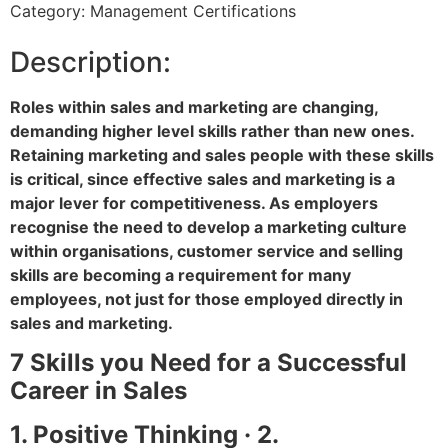
Category: Management Certifications
Description:
Roles within sales and marketing are changing,
demanding higher level skills rather than new ones.
Retaining marketing and sales people with these skills
is critical, since effective sales and marketing is a
major lever for competitiveness. As employers
recognise the need to develop a marketing culture
within organisations, customer service and selling
skills are becoming a requirement for many
employees, not just for those employed directly in
sales and marketing.
7 Skills you Need for a Successful
Career in Sales
1. Positive Thinking · 2.