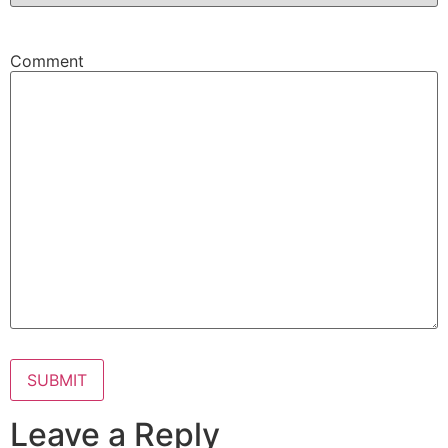
Comment
Leave a Reply