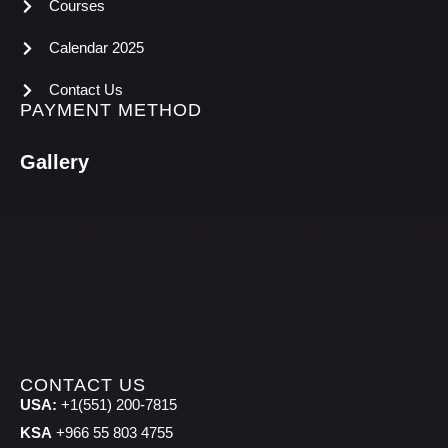
Courses
Calendar 2025
Contact Us
PAYMENT METHOD
Gallery
CONTACT US
USA:
+1(551) 200-7815
KSA
+966 55 803 4755