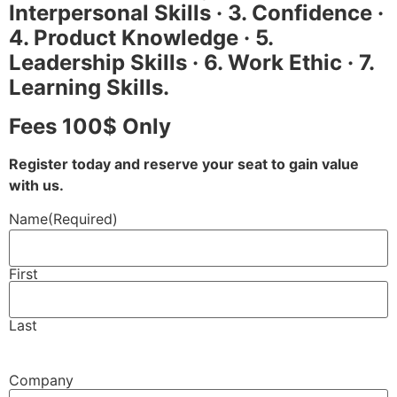
Interpersonal Skills · 3. Confidence ·
4. Product Knowledge · 5.
Leadership Skills · 6. Work Ethic · 7.
Learning Skills.
Fees 100$ Only
Register today and reserve your seat to gain value
with us.
Name
(Required)
First
Last
Company