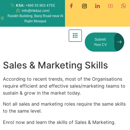
KSA:
+966 55 803 4755
info@irtekaz.com
Rasikh Building, Barq Road near Al
Rajhi Mosque
Submit
Your CV
Sales & Marketing Skills
According to recent trends, most of the Organisations
require efficient and effective sales/marketing teams to
sustain & grow in the market today.
Not all sales and marketing roles require the same skills
to the same level.
Enrol now and learn the skills of Sales & Marketing.