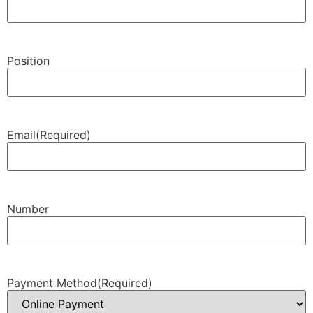
Position
Email
(Required)
Number
Payment Method
(Required)