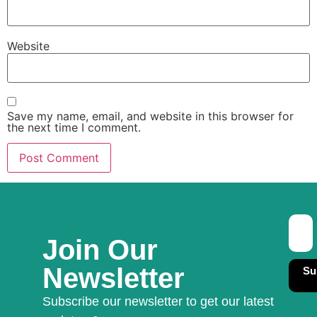
Website
Save my name, email, and website in this browser for
the next time I comment.
Join Our
Newsletter
Su
Subscribe our newsletter to get our latest