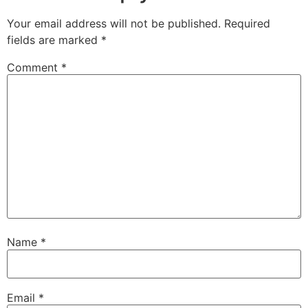
Your email address will not be published.
Required
fields are marked
*
Comment
*
Name
*
Email
*