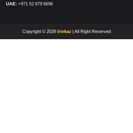
UAE:
+971 52 879 6696
Copyright © 2026
Irtekaz
| All Right Reserved