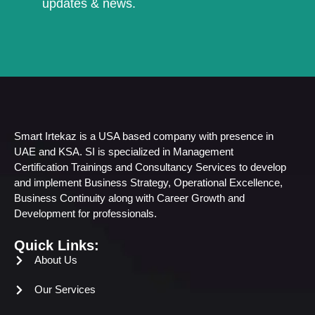
updates & news.
Smart Irtekaz is a USA based company with presence in
UAE and KSA. SI is specialized in Management
Certification Trainings and Consultancy Services to develop
and implement Business Strategy, Operational Excellence,
Business Continuity along with Career Growth and
Development for professionals.
Quick Links:
About Us
Our Services